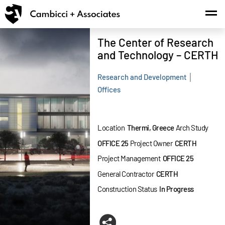
MENU
.
The Center of Research
and Technology – CERTH
Research and Development
Offices
Location
Thermi, Greece
Arch Study
OFFICE 25
Project Owner
CERTH
Project Management
OFFICE 25
General Contractor
CERTH
Construction Status
In Progress