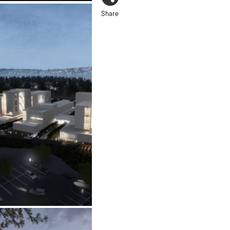
Share