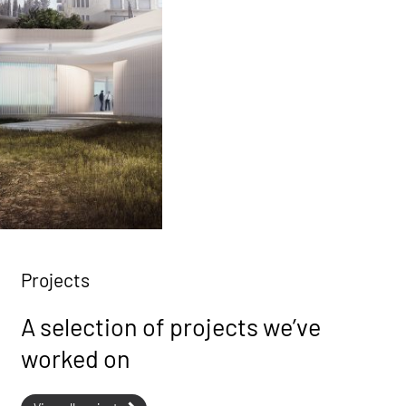
Projects
A selection of projects we’ve
worked on