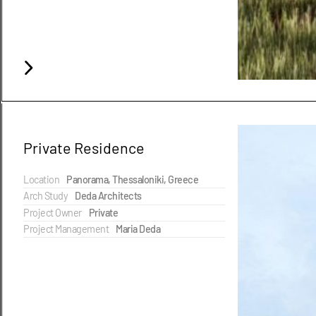
Private Residence
Location
Panorama, Thessaloniki, Greece
Arch Study
Deda Architects
Project Owner
Private
Project Management
Maria Deda