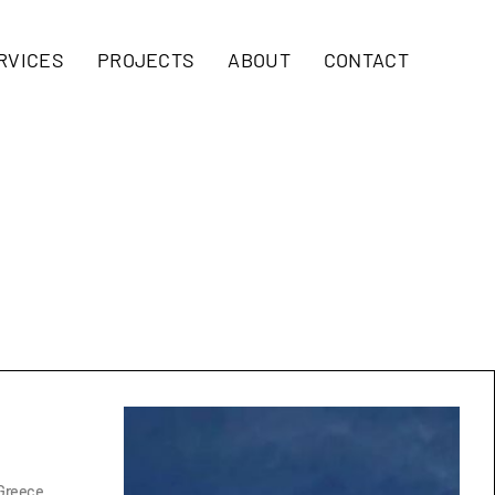
RVICES
PROJECTS
ABOUT
CONTACT
 Greece