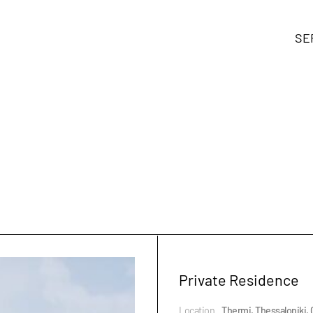
SE
Private Residence
Location
Thermi, Thessaloniki,