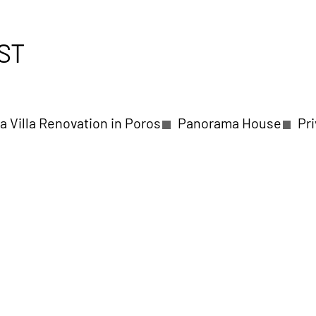
ST
a Villa Renovation in Poros
Panorama House
Pr
a in Kalamaria Thessaloniki
Seaside Private Residen
ntry Villas in Skiathos
Private Villa in Molivos Les
rousi