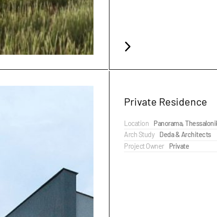
Private Residence
Location
Panorama, Thessaloni
Arch Study
Deda & Architects
Project Owner
Private