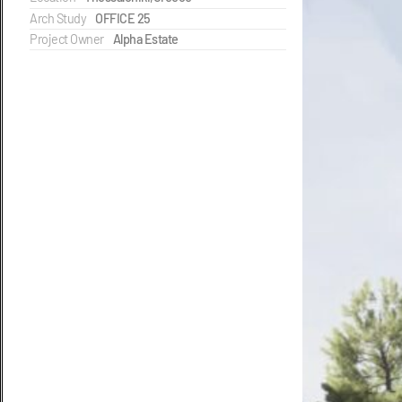
Arch Study
OFFICE 25
Project Owner
Alpha Estate