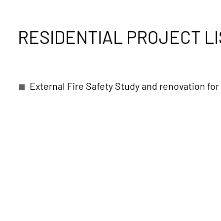
RESIDENTIAL PROJECT LI
External Fire Safety Study and renovation for 
VIP private Villa in Tirana, albania
City Vill
VIP Private Villa Complex in Pefkochori
Cou
Press Village of Athens Olympic Games in Ma