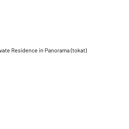
ivate Residence in Panorama (tokat)
ce in Pteleos, Magnisia
vos
Plagiari SOS village