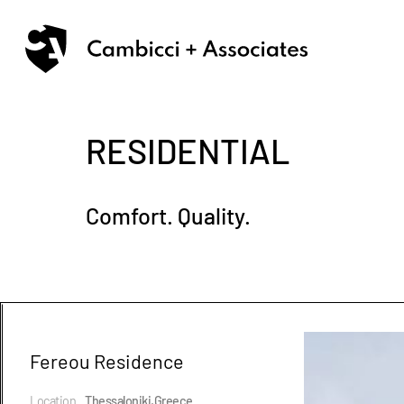
RESIDENTIAL
Comfort. Quality.
Fereou Residence
Location
Thessaloniki,Greece