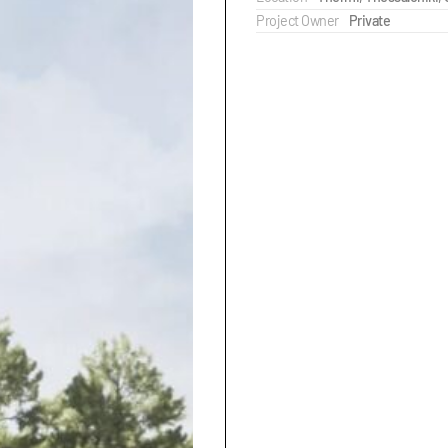
Project Owner
Private